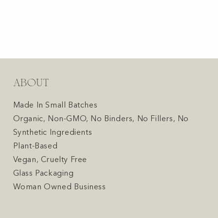
ABOUT
Made In Small Batches
Organic, Non-GMO, No Binders, No Fillers, No
Synthetic Ingredients
Plant-Based
Vegan, Cruelty Free
Glass Packaging
Woman Owned Business