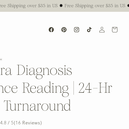
ping over $35 in US ✹ Free Shipping over $35 in US ✹ Free S
Log
Cart
Facebook
Pinterest
Instagram
TikTok
in
SH
ra Diagnosis
nce Reading | 24-Hr
l Turnaround
4.8 / 5
(
16
Reviews
)