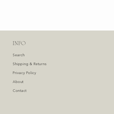
INFO
Search
Shipping & Returns
Privacy Policy
About
Contact