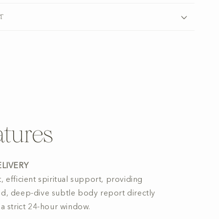
r
tures
ELIVERY
, efficient spiritual support, providing
ed, deep-dive subtle body report directly
 a strict 24-hour window.