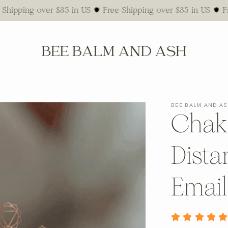
g over $35 in US ✹ Free Shipping over $35 in US ✹ Free Ship
BEE BALM AND A
Chak
Dista
Emai