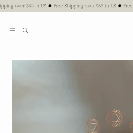
Skip to
ver $35 in US ✹ Free Shipping over $35 in US ✹ Free Shippin
content
Skip to
product
information